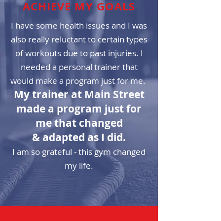
ACHIEVE MY GOALS
I have some health issues and I was
also really reluctant to certain types
of workouts due to past injuries. I
needed a personal trainer that
would make a program just for me.
My trainer at Main Street
made a program just for
me that changed
& adapted as I did.
I am so grateful - this gym changed
my life.