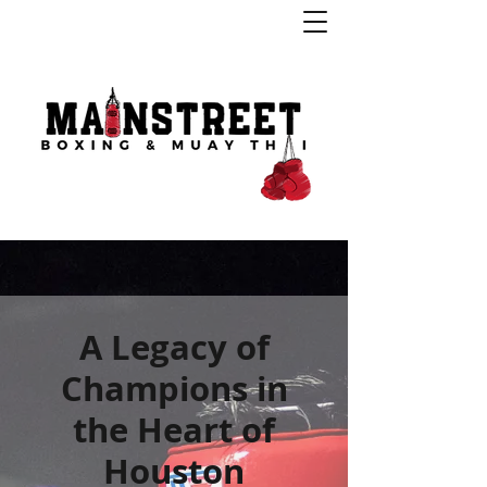
A Legacy of
Champions in
the Heart of
Houston