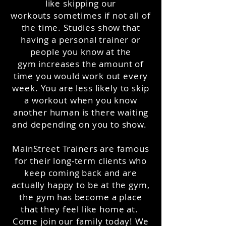
like skipping our
workouts sometimes if not all of
the time. Studies show that
having a personal trainer or
people you know at the
gym increases the amount of
time you would work out every
week. You are less likely to skip
a workout when you know
another human is there waiting
and depending on you to show.
MainStreet Trainers are famous
for their long-term clients who
keep coming back and are
actually happy to be at the gym,
the gym has become a place
that they feel like home at.
Come join our family today! We