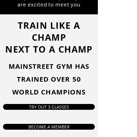
are excited to meet you
TRAIN LIKE A
CHAMP
NEXT TO A CHAMP
MAINSTREET GYM HAS
TRAINED OVER 50
WORLD CHAMPIONS
TRY OUT 3 CLASSES
BECOME A MEMBER