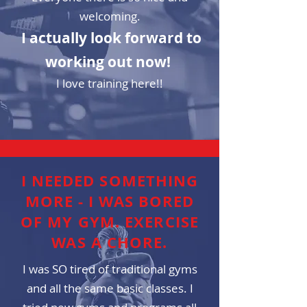
welcoming.
I actually look forward to
working out now!
I love training here!!
I NEEDED SOMETHING
MORE - I WAS BORED
OF MY GYM. EXERCISE
WAS A CHORE.
I was SO tired of traditional gyms
and all the same basic classes. I