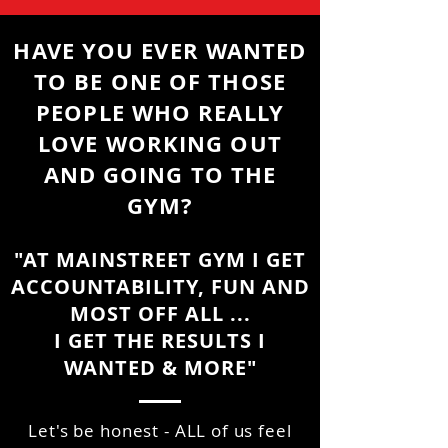
HAVE YOU EVER WANTED
TO BE ONE OF THOSE
PEOPLE WHO REALLY
LOVE WORKING OUT
AND GOING TO THE
GYM?
"AT MAINSTREET GYM I GET
ACCOUNTABILITY, FUN AND
MOST OFF ALL ...
I GET THE RESULTS I
WANTED & MORE"
Let's be honest - ALL of us feel