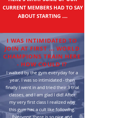
CURRENT MEMBERS HAD TO SAY
ABOUT STARTING ....
I WAS INTIMIDATED TO
JOIN AT FIRST ... WORLD
CHAMPIONS TRAIN HERE
- HOW COULD I?
I walked by the gym everyday for a
year. I was so
intimidated - then
finally I went in and tried their 3 trial
classes, and I am glad I did! After
my very first class I realized why
this gym has a cult like following.
Everyone there is so nice and