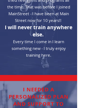
tried new gyms and programs all
the time. That was before I joined
MainStreet - I have been at Main
Street now for 10 years!!
I will never train anywhere
else.
Every time
I come in I learn
something new - I truly enjoy
training here.
I NEEDED A
PERSONALIZED PLAN
AND SUPPORT TO