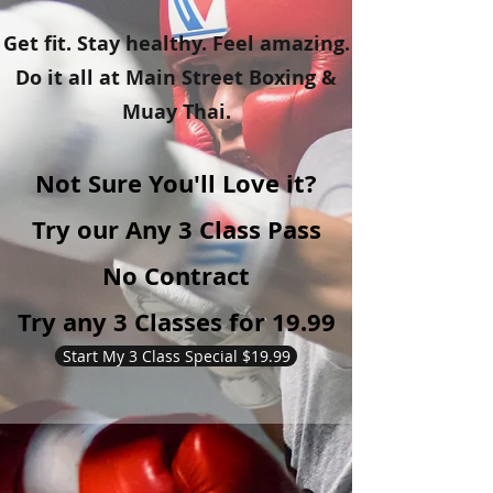
Get fit. Stay healthy. Feel amazing.
Do it all at Main Street Boxing &
Muay Thai.
Not Sure You'll Love it?
Try our Any 3 Class Pass
No Contract
Try any 3 Classes for 19.99
Start My 3 Class Special $19.99