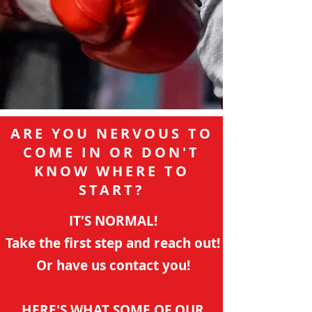
ARE YOU NERVOUS TO
COME IN OR DON'T
KNOW WHERE TO
START?
IT'S NORMAL!
Take the first step and reach out!
Or have us contact you!
HERE'S WHAT SOME OF OUR